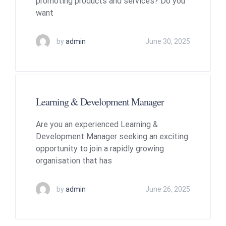
promoting products and services? Do you
want
by
admin
June 30, 2025
Learning & Development Manager
Are you an experienced Learning &
Development Manager seeking an exciting
opportunity to join a rapidly growing
organisation that has
by
admin
June 26, 2025