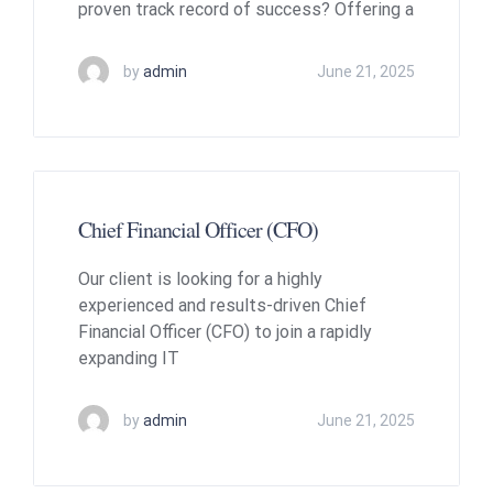
proven track record of success? Offering a
by
admin
June 21, 2025
Chief Financial Officer (CFO)
Our client is looking for a highly
experienced and results-driven Chief
Financial Officer (CFO) to join a rapidly
expanding IT
by
admin
June 21, 2025