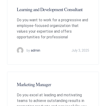
Learning and Development Consultant
Do you want to work for a progressive and
employee-focused organization that
values your expertise and offers
opportunities for professional
by
admin
July 3, 2025
Marketing Manager
Do you excel at leading and motivating
teams to achieve outstanding results in