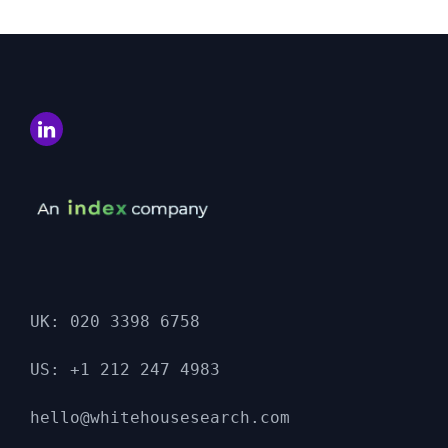
UK: 020 3398 6758

US: +1 212 247 4983

hello@whitehousesearch.com