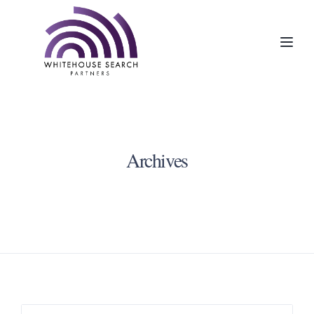
Toggl
Archives