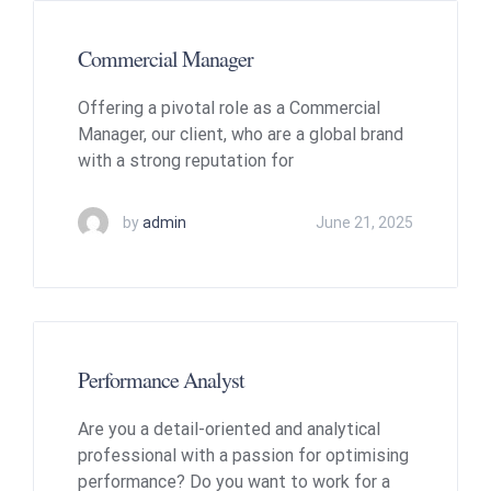
Commercial Manager
Offering a pivotal role as a Commercial
Manager, our client, who are a global brand
with a strong reputation for
by
admin
June 21, 2025
Performance Analyst
Are you a detail-oriented and analytical
professional with a passion for optimising
performance? Do you want to work for a