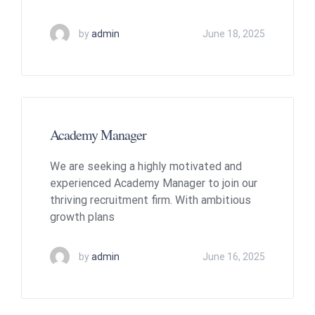
by
admin
June 18, 2025
Academy Manager
We are seeking a highly motivated and
experienced Academy Manager to join our
thriving recruitment firm. With ambitious
growth plans
by
admin
June 16, 2025