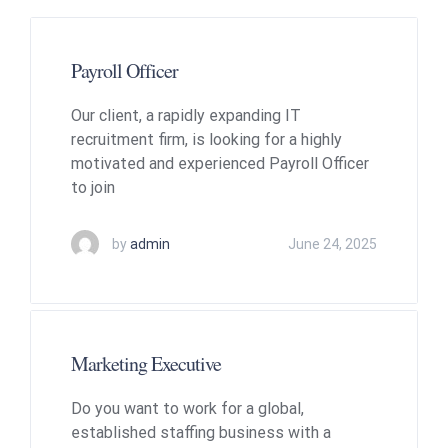
Payroll Officer
Our client, a rapidly expanding IT
recruitment firm, is looking for a highly
motivated and experienced Payroll Officer
to join
by
admin
June 24, 2025
Marketing Executive
Do you want to work for a global,
established staffing business with a