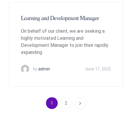
Learning and Development Manager
On behalf of our client, we are seeking a
highly motivated Learning and
Development Manager to join their rapidly
expanding
by
admin
June 11, 2025
1
2