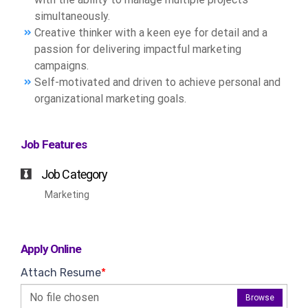
simultaneously.
Creative thinker with a keen eye for detail and a
passion for delivering impactful marketing
campaigns.
Self-motivated and driven to achieve personal and
organizational marketing goals.
Job Features
Job Category
Marketing
Apply Online
Attach Resume
*
No file chosen
Browse