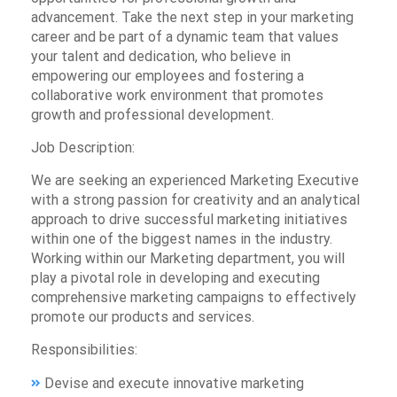
advancement. Take the next step in your marketing
career and be part of a dynamic team that values
your talent and dedication, who believe in
empowering our employees and fostering a
collaborative work environment that promotes
growth and professional development.
Job Description:
We are seeking an experienced Marketing Executive
with a strong passion for creativity and an analytical
approach to drive successful marketing initiatives
within one of the biggest names in the industry.
Working within our Marketing department, you will
play a pivotal role in developing and executing
comprehensive marketing campaigns to effectively
promote our products and services.
Responsibilities:
Devise and execute innovative marketing