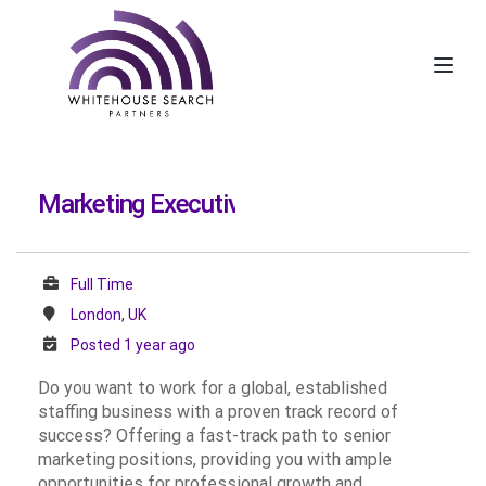
Toggl
Marketing Executive
Full Time
London, UK
Posted 1 year ago
Do you want to work for a global, established
staffing business with a proven track record of
success? Offering a fast-track path to senior
marketing positions, providing you with ample
opportunities for professional growth and