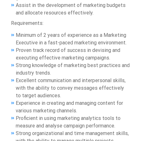
Assist in the development of marketing budgets
and allocate resources effectively.
Requirements:
Minimum of 2 years of experience as a Marketing
Executive in a fast-paced marketing environment.
Proven track record of success in devising and
executing effective marketing campaigns.
Strong knowledge of marketing best practices and
industry trends.
Excellent communication and interpersonal skills,
with the ability to convey messages effectively
to target audiences.
Experience in creating and managing content for
various marketing channels.
Proficient in using marketing analytics tools to
measure and analyse campaign performance.
Strong organizational and time management skills,
with the ability to manage multiple projects