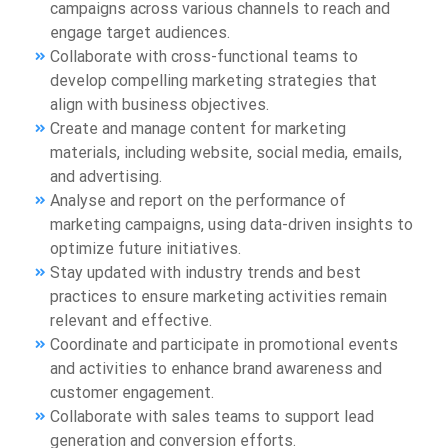
campaigns across various channels to reach and
engage target audiences.
Collaborate with cross-functional teams to
develop compelling marketing strategies that
align with business objectives.
Create and manage content for marketing
materials, including website, social media, emails,
and advertising.
Analyse and report on the performance of
marketing campaigns, using data-driven insights to
optimize future initiatives.
Stay updated with industry trends and best
practices to ensure marketing activities remain
relevant and effective.
Coordinate and participate in promotional events
and activities to enhance brand awareness and
customer engagement.
Collaborate with sales teams to support lead
generation and conversion efforts.