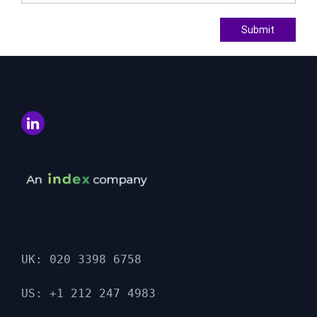
Submit
UK: 020 3398 6758

US: +1 212 247 4983
