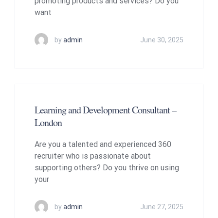
promoting products and services? Do you
want
by
admin
June 30, 2025
Learning and Development Consultant –
London
Are you a talented and experienced 360
recruiter who is passionate about
supporting others? Do you thrive on using
your
by
admin
June 27, 2025