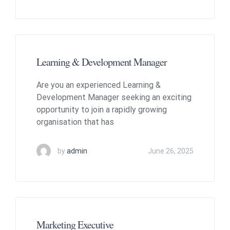
Learning & Development Manager
Are you an experienced Learning &
Development Manager seeking an exciting
opportunity to join a rapidly growing
organisation that has
by
admin
June 26, 2025
Marketing Executive