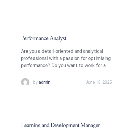
Performance Analyst
Are you a detail-oriented and analytical
professional with a passion for optimising
performance? Do you want to work for a
by
admin
June 18, 2025
Learning and Development Manager