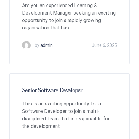
Are you an experienced Learning &
Development Manager seeking an exciting
opportunity to join a rapidly growing
organisation that has
by
admin
June 6, 2025
Senior Software Developer
This is an exciting opportunity for a
Software Developer to join a multi-
disciplined team that is responsible for
the development