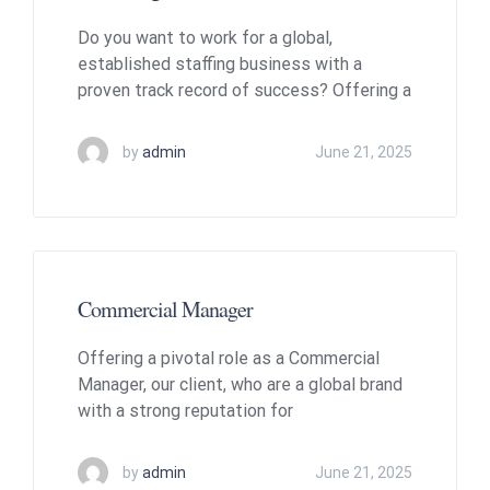
Do you want to work for a global,
established staffing business with a
proven track record of success? Offering a
by
admin
June 21, 2025
Commercial Manager
Offering a pivotal role as a Commercial
Manager, our client, who are a global brand
with a strong reputation for
by
admin
June 21, 2025