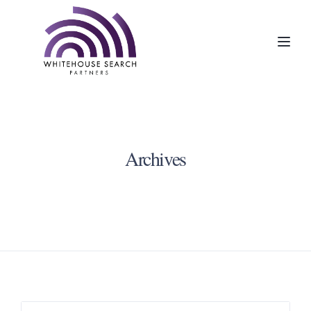
Toggl
Archives