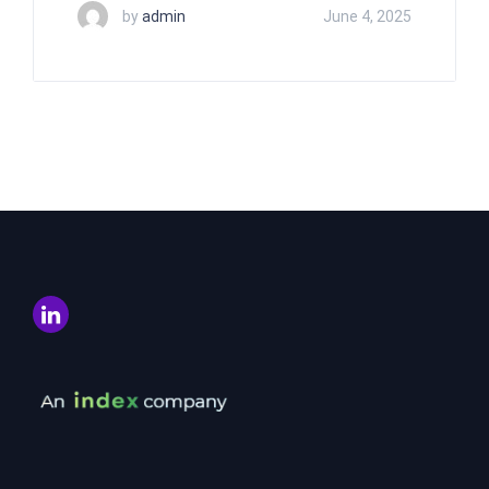
by
admin
June 4, 2025