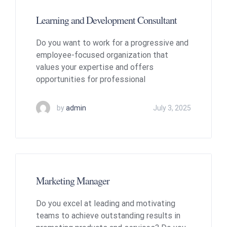
Learning and Development Consultant
Do you want to work for a progressive and
employee-focused organization that
values your expertise and offers
opportunities for professional
by
admin
July 3, 2025
Marketing Manager
Do you excel at leading and motivating
teams to achieve outstanding results in